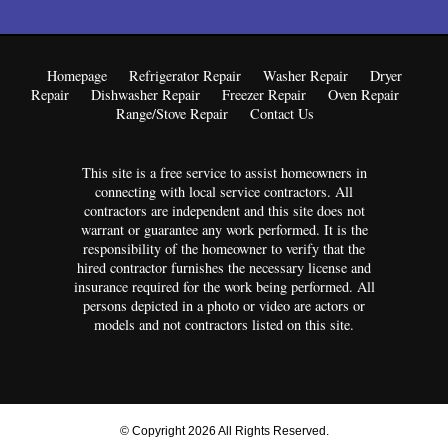
Homepage
Refrigerator Repair
Washer Repair
Dryer
Repair
Dishwasher Repair
Freezer Repair
Oven Repair
Range/Stove Repair
Contact Us
This site is a free service to assist homeowners in
connecting with local service contractors. All
contractors are independent and this site does not
warrant or guarantee any work performed. It is the
responsibility of the homeowner to verify that the
hired contractor furnishes the necessary license and
insurance required for the work being performed. All
persons depicted in a photo or video are actors or
models and not contractors listed on this site.
© Copyright 2026 All Rights Reserved.