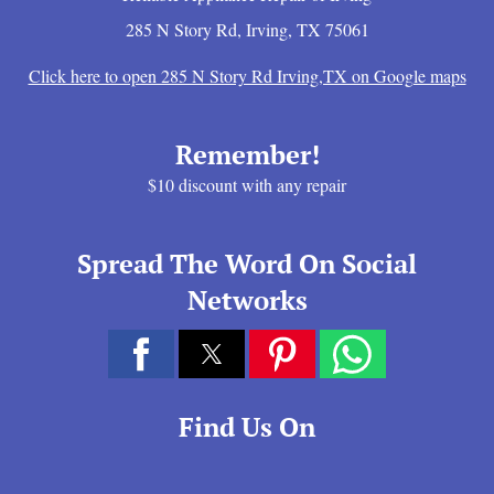
285 N Story Rd
,
Irving
,
TX
75061
Click here to open 285 N Story Rd Irving,TX on Google maps
Remember!
$10 discount with any repair
Spread The Word On Social
Networks
Find Us On