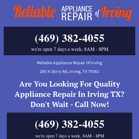
(469) 382-4055
we're open 7 days a week, 8AM - 8PM
Reliable Appliance Repair Of Irving
285 N Story Rd
,
Irving
,
TX
75061
Are You Looking For Quality
Appliance Repair In Irving TX?
Don't Wait - Call Now!
(469) 382-4055
we're open 7 days a week, 8AM - 8PM