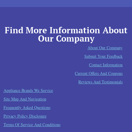
Find More Information About
Our Company
About Our Company
Submit Your Feedback
Contact Information
Current Offers And Coupons
Reviews And Testimonials
Appliance Brands We Service
Site Map And Navigation
Frequently Asked Questions
Privacy Policy Disclosure
Terms Of Service And Conditions